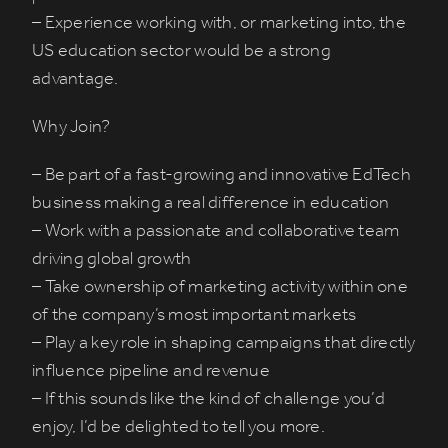
– Experience working with, or marketing into, the
US education sector would be a strong
advantage.
Why Join?
– Be part of a fast-growing and innovative EdTech
business making a real difference in education
– Work with a passionate and collaborative team
driving global growth
– Take ownership of marketing activity within one
of the company’s most important markets
– Play a key role in shaping campaigns that directly
influence pipeline and revenue
– If this sounds like the kind of challenge you’d
enjoy, I’d be delighted to tell you more.