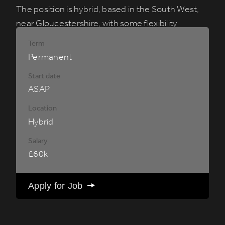
The position is hybrid, based in the South West,
near
Gloucestershire
, with some flexibility
required to accommodate US working hours
Term
when needed.
Permanent
Start date
ASAP
Location
Hybrid
Salary
£60k
Apply for Job