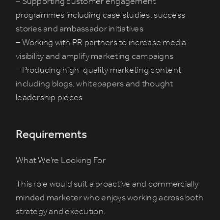
– Supporting customer engagement
programmes including case studies, success
stories and ambassador initiatives
– Working with PR partners to increase media
visibility and amplify marketing campaigns
– Producing high-quality marketing content
including blogs, whitepapers and thought
leadership pieces
Requirements
What We’re Looking For
This role would suit a proactive and commercially
minded marketer who enjoys working across both
strategy and execution.