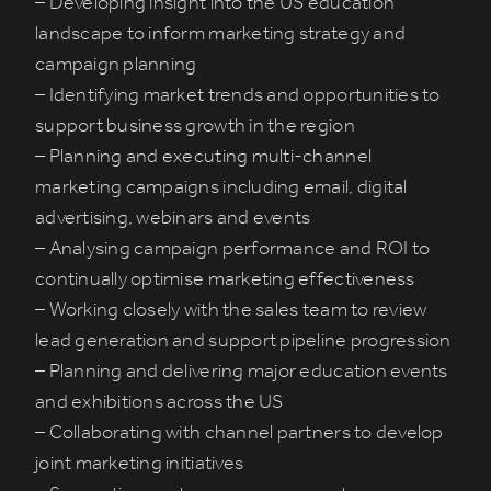
– Developing insight into the US education
landscape to inform marketing strategy and
campaign planning
– Identifying market trends and opportunities to
support business growth in the region
– Planning and executing multi-channel
marketing campaigns including email, digital
advertising, webinars and events
– Analysing campaign performance and ROI to
continually optimise marketing effectiveness
– Working closely with the sales team to review
lead generation and support pipeline progression
– Planning and delivering major education events
and exhibitions across the US
– Collaborating with channel partners to develop
joint marketing initiatives