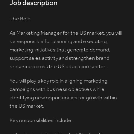
Job description
The Role
As Marketing Manager for the US market, you will
be responsible for planning and executing
marketing initiatives that generate demand,
support sales activity and strengthen brand
presence across the US education sector.
You will play a key role in aligning marketing
campaigns with business objectives while
identifying new opportunities for growth within
the US market.
Key responsibilities include: