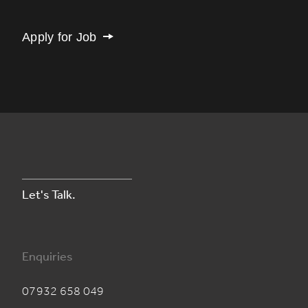
Apply for Job
Let's Talk.
Enquiries
07932 658 049