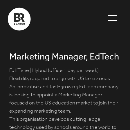
Marketing Manager, EdTech
Full Time | Hybrid (office 1 day per week)
Flexibility required to align with US time zones
An innovative and fast-growing
EdTech company
is looking to appoint a
Marketing Manager
focused on the US education market
to join their
expanding marketing team.
This organisation develops cutting-edge
technology used by schools around the world to