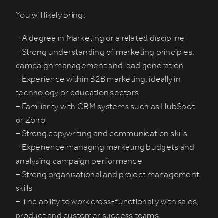
You will likely bring:
– A degree in Marketing or a related discipline
– Strong understanding of marketing principles,
campaign management and lead generation
– Experience within B2B marketing, ideally in
technology or education sectors
– Familiarity with CRM systems such as HubSpot
or Zoho
– Strong copywriting and communication skills
– Experience managing marketing budgets and
analysing campaign performance
– Strong organisational and project management
skills
– The ability to work cross-functionally with sales,
product and customer success teams