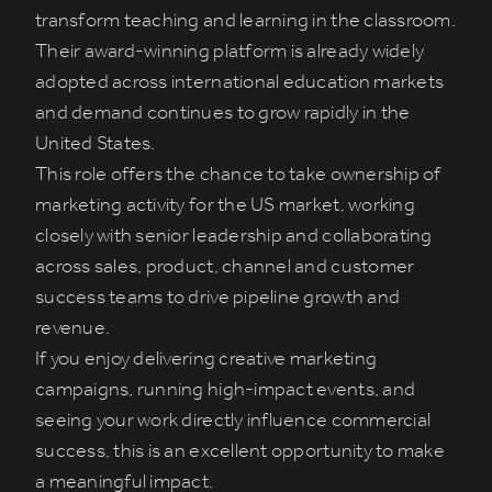
transform teaching and learning in the classroom.
Their award-winning platform is already widely
adopted across international education markets
and demand continues to grow rapidly in the
United States.
This role offers the chance to take ownership of
marketing activity for the US market, working
closely with senior leadership and collaborating
across sales, product, channel and customer
success teams to drive pipeline growth and
revenue.
If you enjoy delivering creative marketing
campaigns, running high-impact events, and
seeing your work directly influence commercial
success, this is an excellent opportunity to make
a meaningful impact.