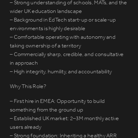
– Strong understanding of schools, MATs, and the
wider UK education landscape
– Background in EdTech start-up or scale-up
environments is highly desirable
– Comfortable operating with autonomy and
taking ownership of a territory
– Commercially sharp, credible, and consultative
in approach
– High integrity, humility, and accountability
Why This Role?
– First hire in EMEA: Opportunity to build
something from the ground up
– Established UK market: 2–3M monthly active
users already
– Strong foundation: Inheriting a healthy ARR