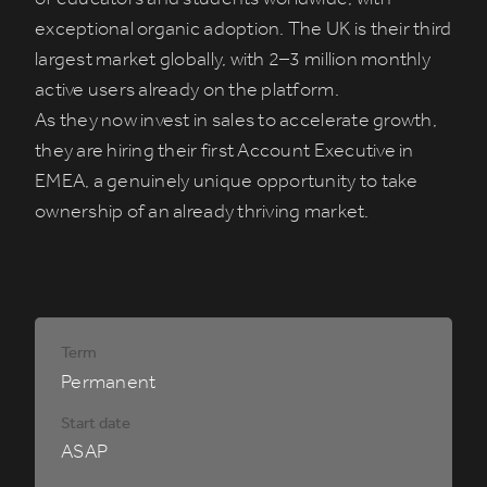
exceptional organic adoption. The UK is their third
largest market globally, with 2–3 million monthly
active users already on the platform.
As they now invest in sales to accelerate growth,
they are hiring their first Account Executive in
EMEA, a genuinely unique opportunity to take
ownership of an already thriving market.
Term
Permanent
Start date
ASAP