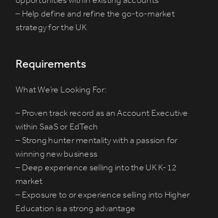
opportunities within existing accounts
– Help define and refine the go-to-market
strategy for the UK
Requirements
What We’re Looking For:
– Proven track record as an Account Executive
within SaaS or EdTech
– Strong hunter mentality with a passion for
winning new business
– Deep experience selling into the UK K-12
market
– Exposure to or experience selling into Higher
Education is a strong advantage