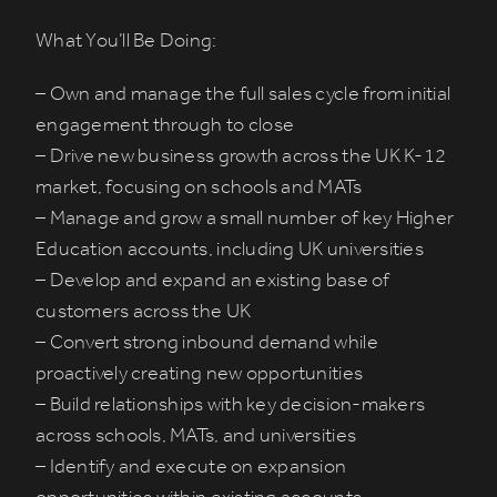
What You’ll Be Doing:
– Own and manage the full sales cycle from initial
engagement through to close
– Drive new business growth across the UK K-12
market, focusing on schools and MATs
– Manage and grow a small number of key Higher
Education accounts, including UK universities
– Develop and expand an existing base of
customers across the UK
– Convert strong inbound demand while
proactively creating new opportunities
– Build relationships with key decision-makers
across schools, MATs, and universities
– Identify and execute on expansion