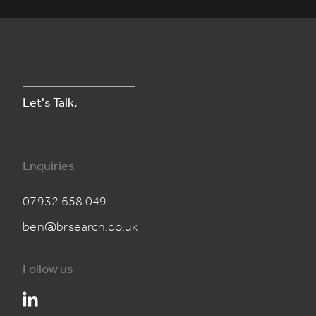
Let's Talk.
Enquiries
07932 658 049
ben@brsearch.co.uk
Follow us