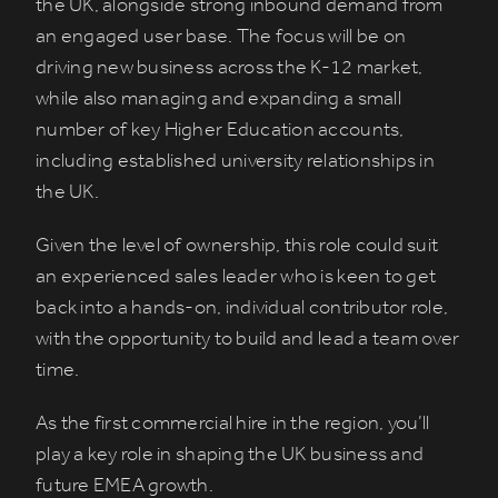
the UK, alongside strong inbound demand from
an engaged user base. The focus will be on
driving new business across the K-12 market,
while also managing and expanding a small
number of key Higher Education accounts,
including established university relationships in
the UK.
Given the level of ownership, this role could suit
an experienced sales leader who is keen to get
back into a hands-on, individual contributor role,
with the opportunity to build and lead a team over
time.
As the first commercial hire in the region, you’ll
play a key role in shaping the UK business and
future EMEA growth.