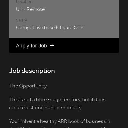
Location
UK - Remote
Salary
Competitive base 6 figure OTE
Apply for Job
Job description
The Opportunity:
This is not a blank-page territory, but it does
require a strong hunter mentality.
You’ll inherit a healthy ARR book of business in