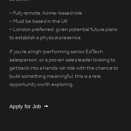
– Fully remote, home-based role
– Must be based in the UK
– London preferred, given potential future plans
to establish a physical presence
If you’re a high-performing senior EdTech
salesperson, or a proven sales leader looking to
get back into a hands-on role with the chance to
build something meaningful, this is a rare
opportunity worth exploring.
Apply for Job