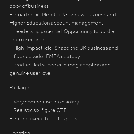
book of business
– Broad remit: Blend of K-12 new business and
Higher Education account management
– Leadership potential: Opportunity to build a
team over time
– High-impact role: Shape the UK business and
influence wider EMEA strategy
– Product-led success: Strong adoption and
genuine user love
Package:
– Very competitive base salary
– Realistic six-figure OTE
– Strong overall benefits package
Location: