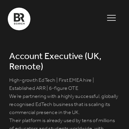
Account Executive (UK,
Remote)
High-growth EdTech | First EMEA hire |
Established ARR | 6-figure OTE
We’re partnering with a highly successful, globally
recognised EdTech business that is scaling its
commercial presence in the UK.
Their platform is already used by tens of millions
of educators and students worldwide, with